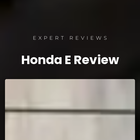
EXPERT REVIEWS
Honda E Review