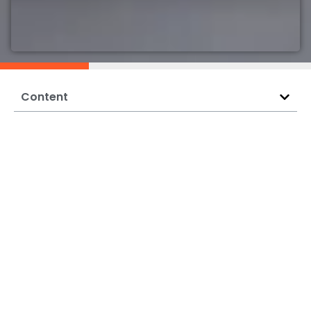
Content