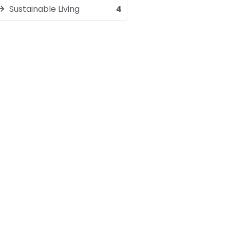
Sustainable Living
4