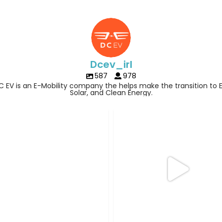
Dcev_irl
587
978
C EV is an E-Mobility company the helps make the transition to E
Solar, and Clean Energy.
Three days off. One very good rea
hing like this
to drive
...
14
0