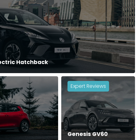
lectric Hatchback
Expert Reviews
Genesis GV60