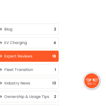
Blog
2
EV Charging
4
Expert Reviews
16
Fleet Transition
1
Industry News
13
Ownership & Usage Tips
2