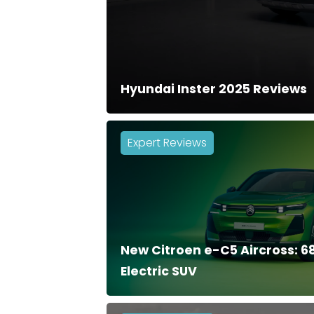
Hyundai Inster 2025 Reviews
Expert Reviews
New Citroen e-C5 Aircross: 
Electric SUV