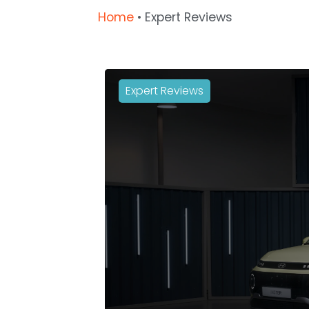
Home
•
Expert Reviews
Expert Reviews