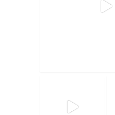
5
1
Wishing you a green Christmas!
Th