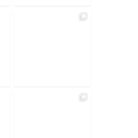
Irish EV buyers are choosing value, not
guesswork.
...
4
1
ght
The best electric cars in Ireland —
under
...