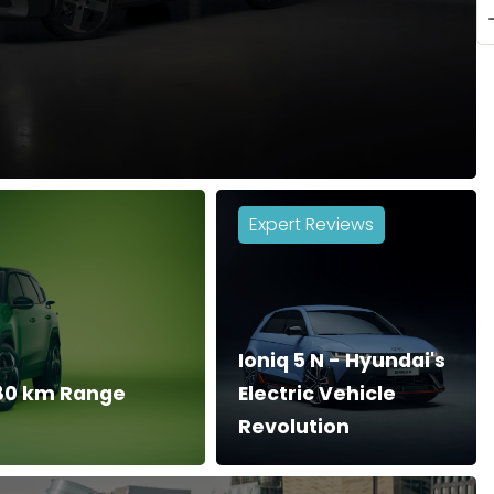
Expert Reviews
Ioniq 5 N - Hyundai's
680 km Range
Electric Vehicle
Revolution