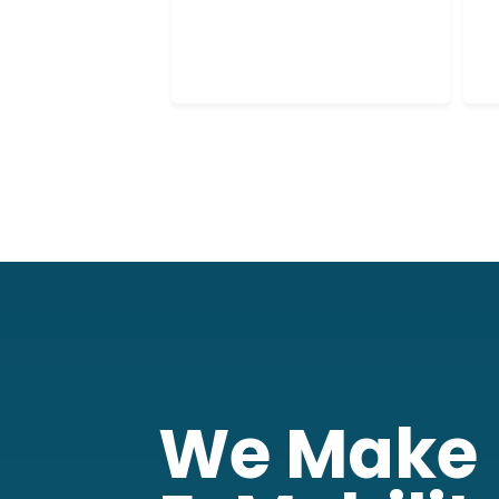
6
0
We Make