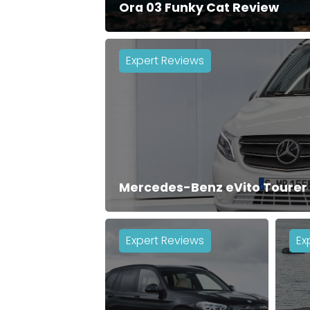
Ora 03 Funky Cat Review
Expert Reviews
Mercedes-Benz eVito Tourer
Expert Reviews
Ex