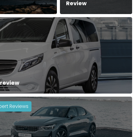
Review
 review
pert Reviews