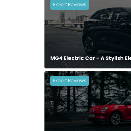
Expert Reviews
MG4 Electric Car - A Stylish E
Expert Reviews