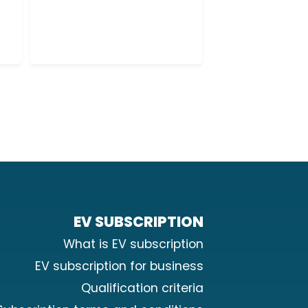
2
0
EV SUBSCRIPTION
What is EV subscription
EV subscription for business
Qualification criteria