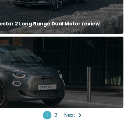
estar 2 Long Range Dual Motor review
1
2
Next