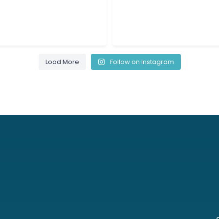
8
0
8
0
Load More
Follow on Instagram