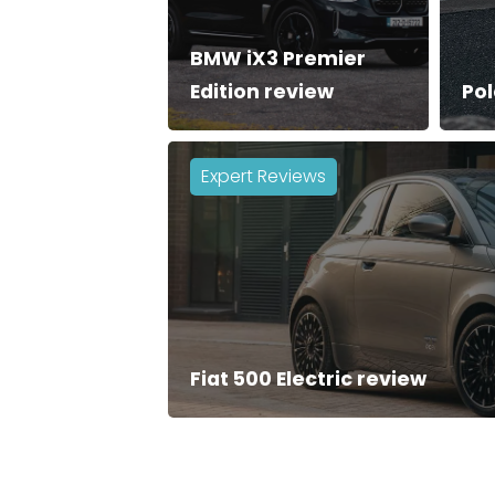
BMW iX3 Premier
Edition review
Pol
Expert Reviews
Fiat 500 Electric review