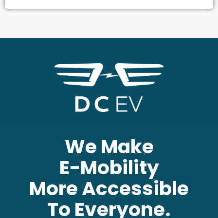
We Make
E-Mobility
More Accessible
To Everyone.