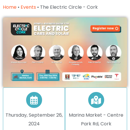
Home
•
Events
•
The Electric Circle - Cork
Thursday, September 26,
Marina Market - Centre
2024
Park Rd, Cork