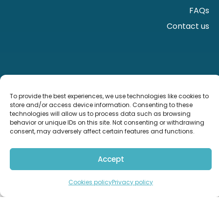
FAQs
Contact us
To provide the best experiences, we use technologies like cookies to
store and/or access device information. Consenting to these
technologies will allow us to process data such as browsing
behavior or unique IDs on this site. Not consenting or withdrawing
consent, may adversely affect certain features and functions.
Accept
Import from the UK
Contact us
Cookies policy
Privacy policy