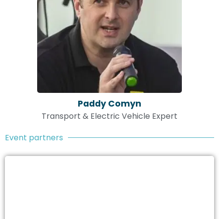
Paddy Comyn
Transport & Electric Vehicle Expert
Event partners