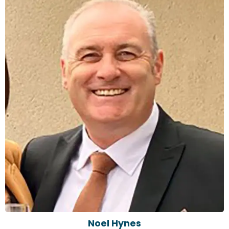
Noel Hynes