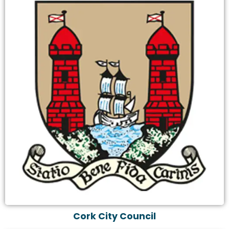
Cork City Council