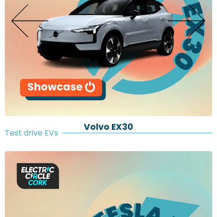
Volvo EX30
Test drive EVs