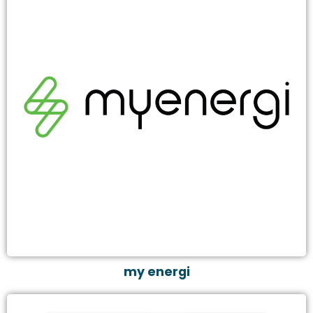
my energi