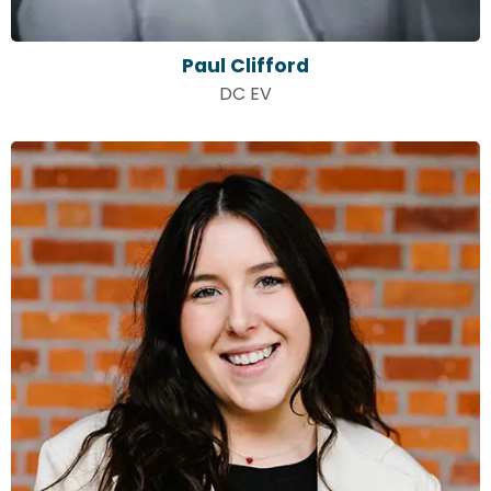
Paul Clifford
DC EV