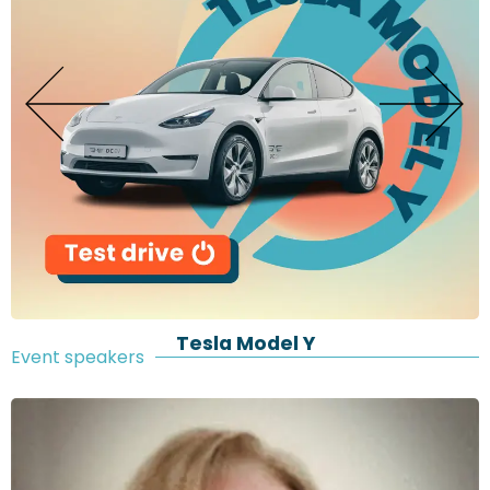
Tesla Model Y
Event speakers​