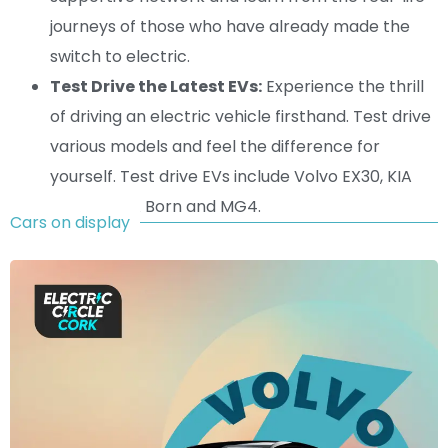
journeys of those who have already made the
switch to electric.
Test Drive the Latest EVs:
Experience the thrill
of driving an electric vehicle firsthand. Test drive
various models and feel the difference for
yourself. Test drive EVs include Volvo EX30, KIA
EV6, CUPRA Born and MG4.
Cars on display