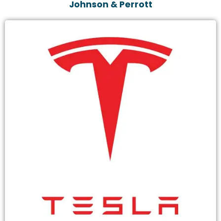
Johnson & Perrott