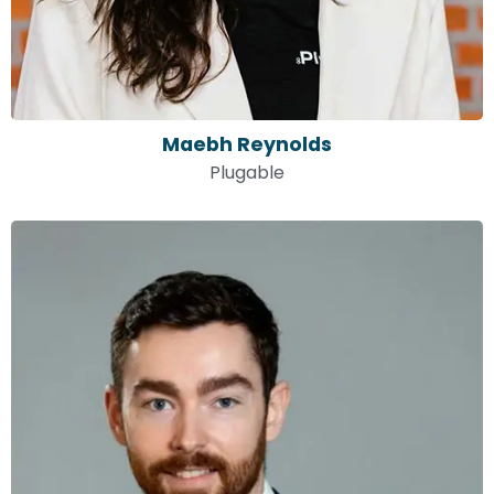
Maebh Reynolds
Plugable