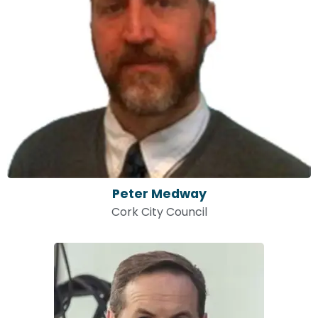
Peter Medway
Cork City Council