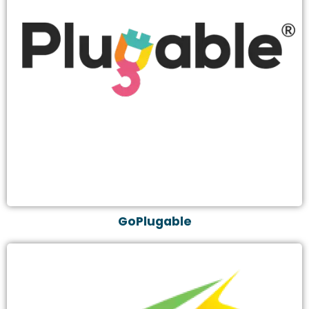
GoPlugable