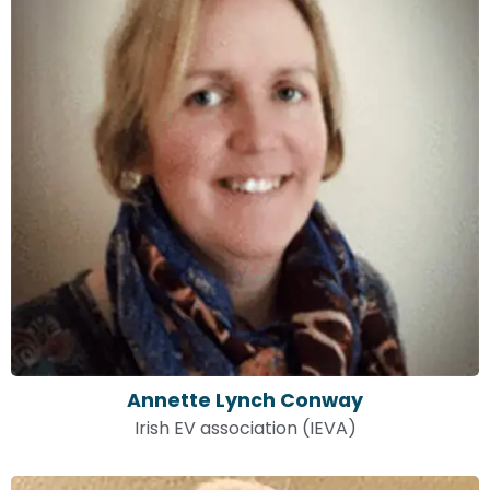
Annette Lynch Conway
Irish EV association (IEVA)