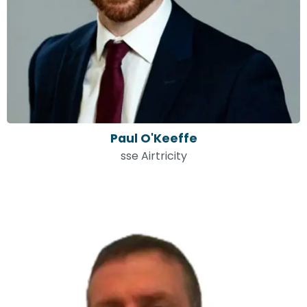
Paul O'Keeffe
sse Airtricity