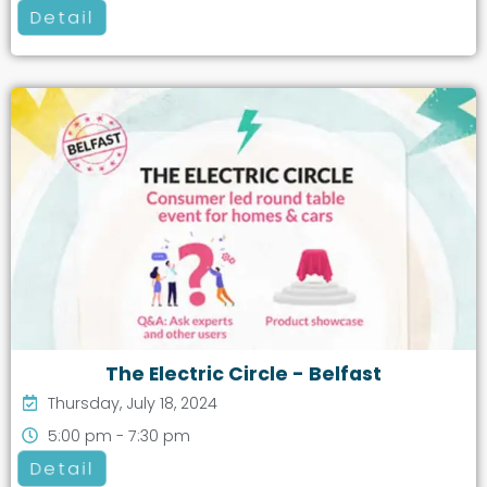
Detail
The Electric Circle - Belfast
Thursday, July 18, 2024
5:00 pm - 7:30 pm
Detail