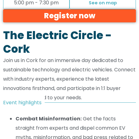
5:00 pm - 7:30 pm
See on map
Register now
The Electric Circle -
Cork
Join us in Cork for an immersive day dedicated to
sustainable technology and electric vehicles. Connect
with industry experts, experience the latest
innovations firsthand, and participate in 1:1 buyer
meetings tailored to your needs.
Event highlights
Combat Misinformation:
Get the facts
straight from experts and dispel common EV
myths, misinformation, and bad press related to