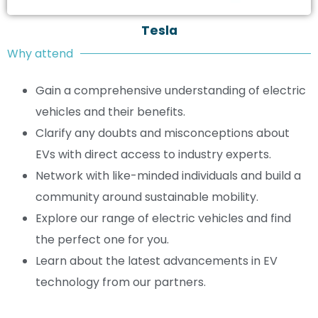
Tesla
Why attend
Gain a comprehensive understanding of electric
vehicles and their benefits.
Clarify any doubts and misconceptions about
EVs with direct access to industry experts.
Network with like-minded individuals and build a
community around sustainable mobility.
Explore our range of electric vehicles and find
the perfect one for you.
Learn about the latest advancements in EV
technology from our partners.