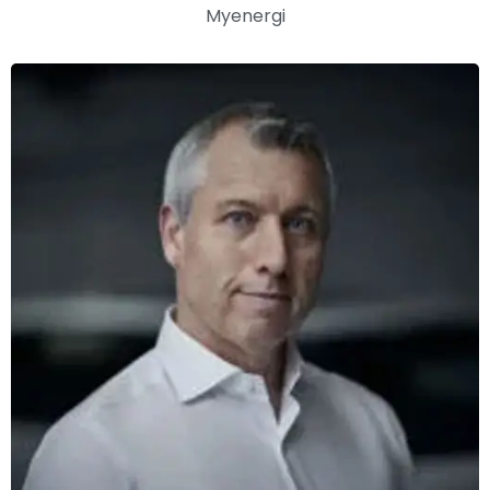
Myenergi