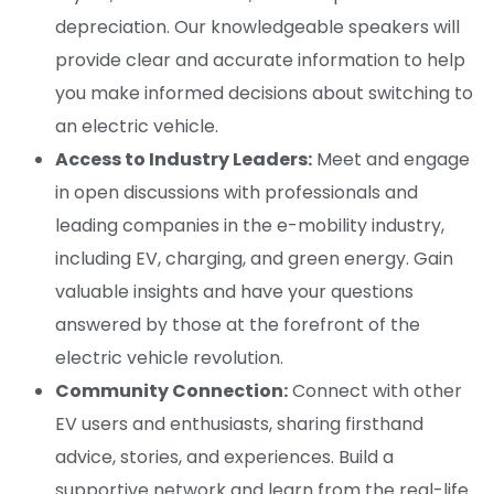
depreciation. Our knowledgeable speakers will
provide clear and accurate information to help
you make informed decisions about switching to
an electric vehicle.
Access to Industry Leaders:
Meet and engage
in open discussions with professionals and
leading companies in the e-mobility industry,
including EV, charging, and green energy. Gain
valuable insights and have your questions
answered by those at the forefront of the
electric vehicle revolution.
Community Connection:
Connect with other
EV users and enthusiasts, sharing firsthand
advice, stories, and experiences. Build a
supportive network and learn from the real-life