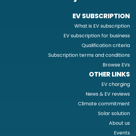
EV SUBSCRIPTION
What is EV subscription
EV subscription for business
Qualification criteria
Subscription terms and conditions
Browse EVs
OTHER LINKS
EV charging
News & EV reviews
Climate commitment
Solar solution
About us
Events