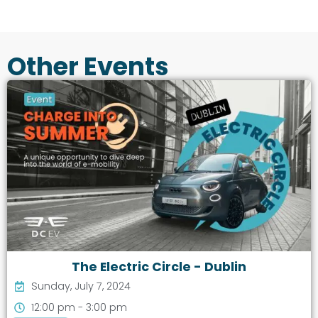
Other Events
The Electric Circle - Dublin
Sunday, July 7, 2024
12:00 pm - 3:00 pm