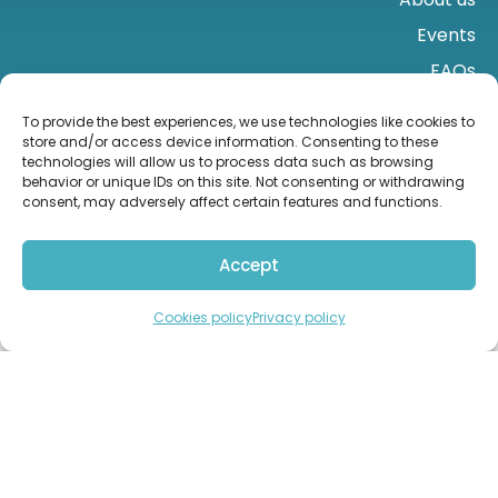
Events
FAQs
Contact us
To provide the best experiences, we use technologies like cookies to
store and/or access device information. Consenting to these
technologies will allow us to process data such as browsing
behavior or unique IDs on this site. Not consenting or withdrawing
consent, may adversely affect certain features and functions.
Accept
Import from the UK
Contact us
Cookies policy
Privacy policy