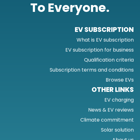
To Everyone.
EV SUBSCRIPTION
What is EV subscription
EV subscription for business
Qualification criteria
Subscription terms and conditions
Browse EVs
OTHER LINKS
EV charging
News & EV reviews
Climate commitment
Solar solution
About us