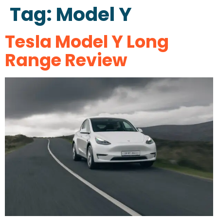
Tag:
Model Y
Tesla Model Y Long
Range Review