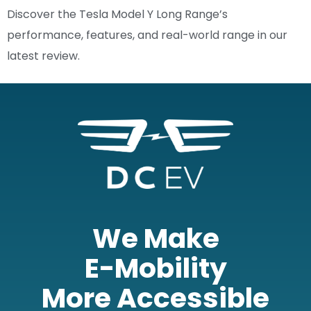
Discover the Tesla Model Y Long Range’s
performance, features, and real-world range in our
latest review.
We Make
E-Mobility
More Accessible