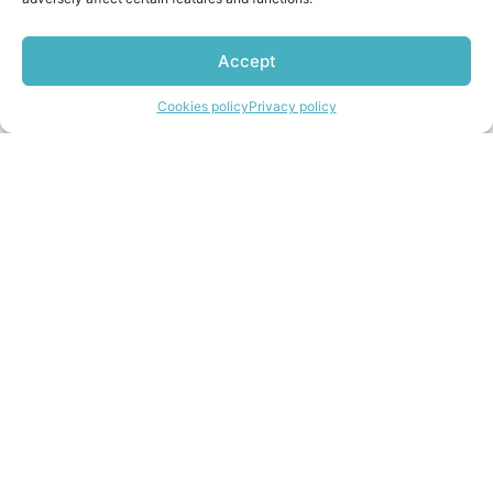
Accept
Import from the UK
Contact us
Cookies policy
Privacy policy