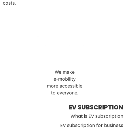
costs.
We make
e-mobility
more accessible
to everyone.
EV SUBSCRIPTION
What is EV subscription
EV subscription for business