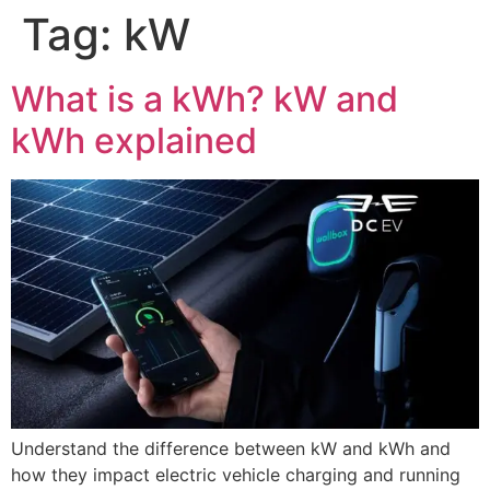
Tag:
kW
What is a kWh? kW and
kWh explained
Understand the difference between kW and kWh and
how they impact electric vehicle charging and running