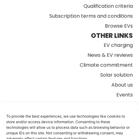
Qualification criteria
Subscription terms and conditions
Browse EVs
OTHER LINKS
EV charging
News & EV reviews
Climate commitment
Solar solution
About us
Events
FAQs
Contact us
To provide the best experiences, we use technologies like cookies to
store and/or access device information. Consenting to these
technologies will allow us to process data such as browsing behavior or
unique IDs on this site. Not consenting or withdrawing consent, may
adversely affect certain features and functions.