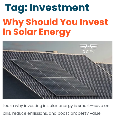
Tag:
Investment
Why Should You Invest
In Solar Energy
Learn why investing in solar energy is smart—save on
bills, reduce emissions, and boost property value.