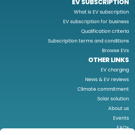
EV SUBSCRIPTION
What is EV subscription
EV subscription for business
Qualification criteria
Subscription terms and conditions
Browse EVs
OTHER LINKS
EV charging
News & EV reviews
Climate commitment
Solar solution
About us
Events
FAQs