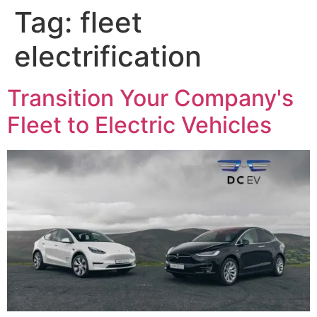
Tag:
fleet
electrification
Transition Your Company's
Fleet to Electric Vehicles