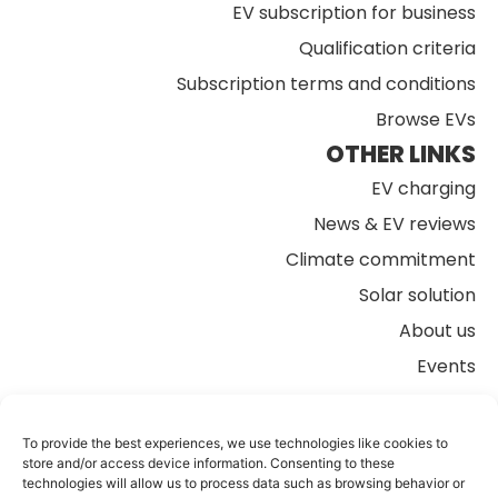
EV subscription for business
Qualification criteria
Subscription terms and conditions
Browse EVs
OTHER LINKS
EV charging
News & EV reviews
Climate commitment
Solar solution
About us
Events
FAQs
Contact us
To provide the best experiences, we use technologies like cookies to
store and/or access device information. Consenting to these
technologies will allow us to process data such as browsing behavior or