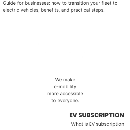
Guide for businesses: how to transition your fleet to
electric vehicles, benefits, and practical steps.
We make
e-mobility
more accessible
to everyone.
EV SUBSCRIPTION
What is EV subscription