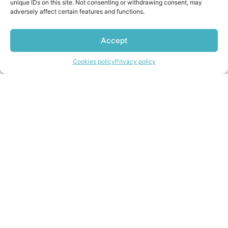
unique IDs on this site. Not consenting or withdrawing consent, may
adversely affect certain features and functions.
Accept
Import from the UK
Contact us
Cookies policy
Privacy policy