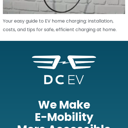
Your easy guide to EV home charging: installation,
costs, and tips for safe, efficient charging at home.
We Make
E-Mobility