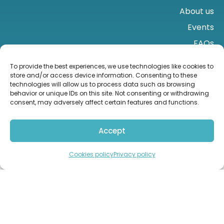
About us
Events
FAQs
Contact us
To provide the best experiences, we use technologies like cookies to
store and/or access device information. Consenting to these
technologies will allow us to process data such as browsing
behavior or unique IDs on this site. Not consenting or withdrawing
consent, may adversely affect certain features and functions.
Accept
Import from the UK
Contact us
Cookies policy
Privacy policy