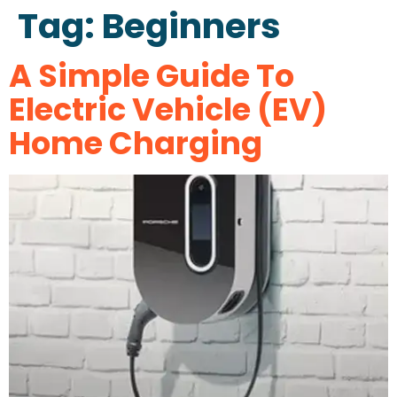
Tag:
Beginners
A Simple Guide To
Electric Vehicle (EV)
Home Charging