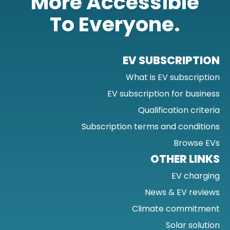
More Accessible
To Everyone.
EV SUBSCRIPTION
What is EV subscription
EV subscription for business
Qualification criteria
Subscription terms and conditions
Browse EVs
OTHER LINKS
EV charging
News & EV reviews
Climate commitment
Solar solution