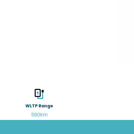
WLTP Range
580km