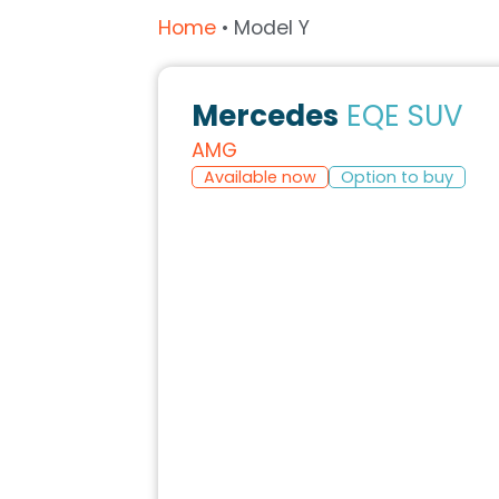
Home
•
Model Y
Mercedes
EQE SUV
AMG
Available now
Option to buy