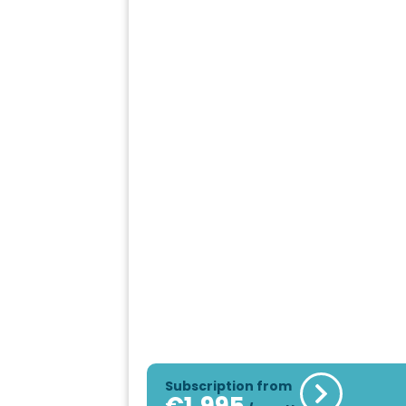
Subscription from
€
1,995