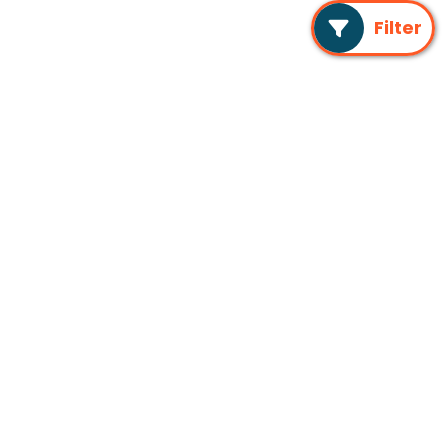
Filter