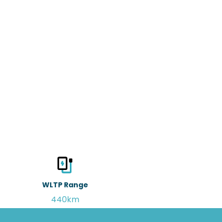
WLTP Range
440km