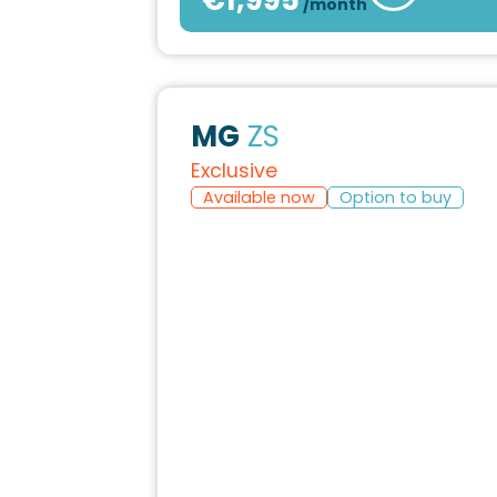
/month
MG
ZS
Exclusive
Available now
Option to buy