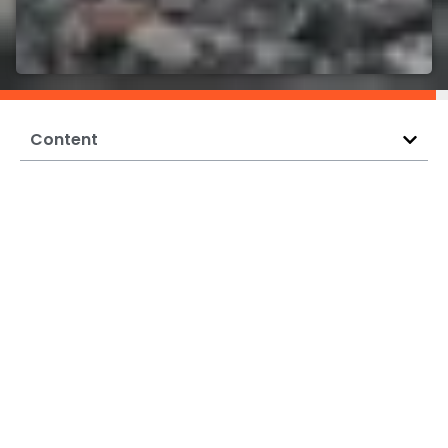
Content