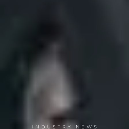
INDUSTRY NEWS