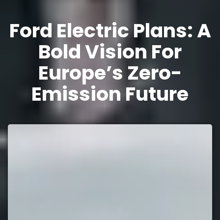
Ford Electric Plans: A
Bold Vision For
Europe’s Zero-
Emission Future